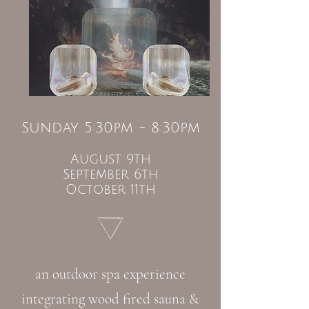
Sunday 5:30pm - 8:30pm
August 9th
September 6th
October 11th
an outdoor spa experience
integrating wood fired sauna &