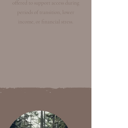
offered to support access during
periods of transition, lower
income, or financial stress.