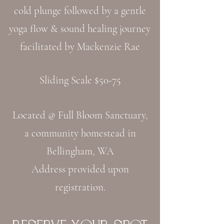
cold plunge followed by a gentle
yoga flow & sound healing journey
facilitated by Mackenzie Rae
Sliding Scale $50-75
Located @ Full Bloom Sanctuary,
a community homestead in
Bellingham, WA
Address provided upon
registration.​