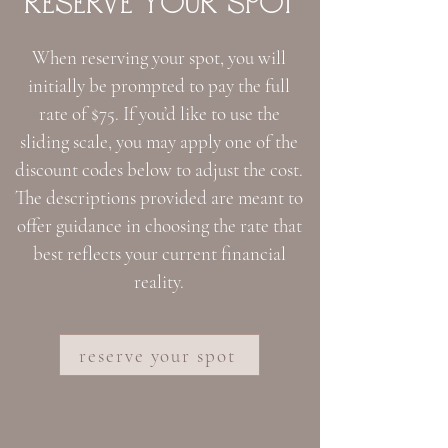
RESERVE YoUR SPoT
When reserving your spot, you will
initially be prompted to pay the full
rate of $75. If you’d like to use the
sliding scale, you may apply one of the
discount codes below to adjust the cost.
The descriptions provided are meant to
offer guidance in choosing the rate that
best reflects your current financial
reality.
reserve your spot