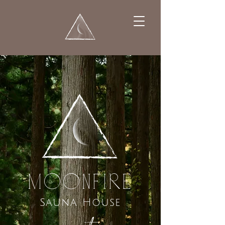
MooNFIRE
Sauna House