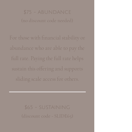
$75 - ABUNDANCE
(no discount code needed)
For those with financial stability or
abundance who are able to pay the
full rate. Paying the full rate helps
sustain this offering and supports
sliding scale access for others.
$65 - SUSTAINING
(discount code - SLIDE65)