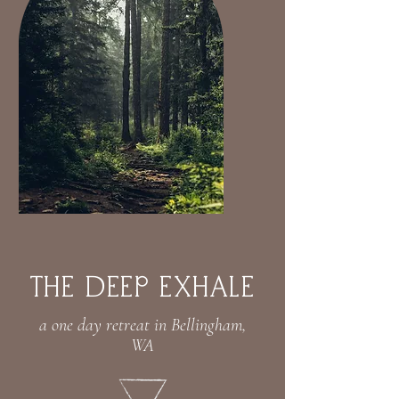
ThE DEEP EXHALE
a one day retreat in Bellingham,
WA