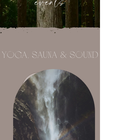
events
YoGA, SAUNA & SoUND