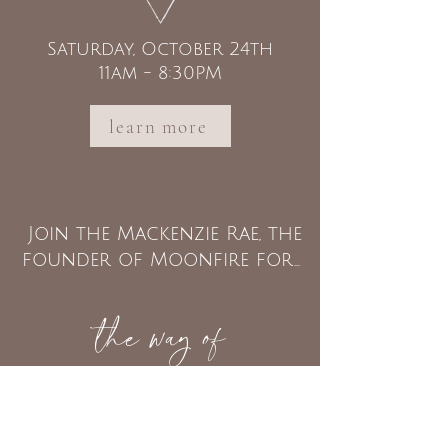
Saturday, October 24th
11am - 8:30PM
learn more
Join the Mackenzie Rae, the
founder of Moonfire for...
the way of
THE HEART