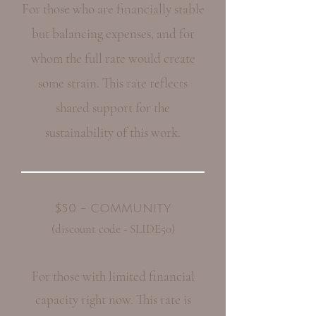
For those who are financially stable
but balancing expenses, and for
whom the full rate would create
some strain. This rate reflects
shared support for the
sustainability of this work.
$50 - COMMUNITY
(discount code - SLIDE50)
For those with limited financial
capacity right now. This rate is